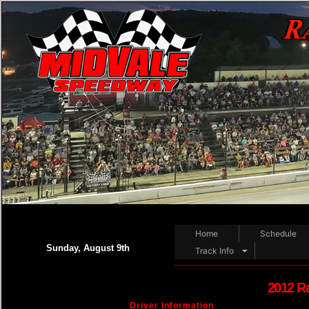
Home
Schedule
Sunday, August 9th
Track Info
2012 R
Driver Information