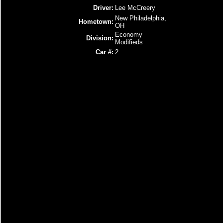
Driver:
Lee McCreery
New Philadelphia,
Hometown:
OH
Economy
Division:
Modifieds
Car #:
2