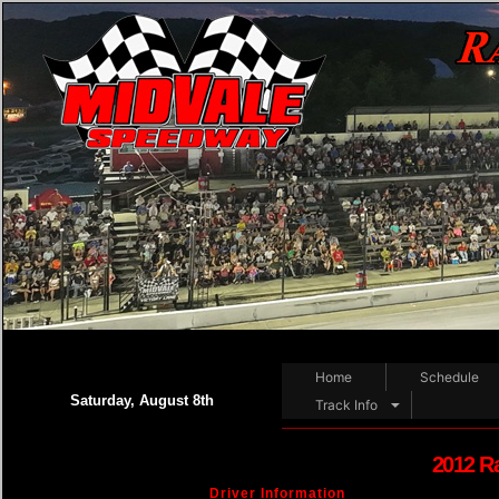
Home
Schedule
Saturday, August 8th
Track Info
2012 R
Driver Information