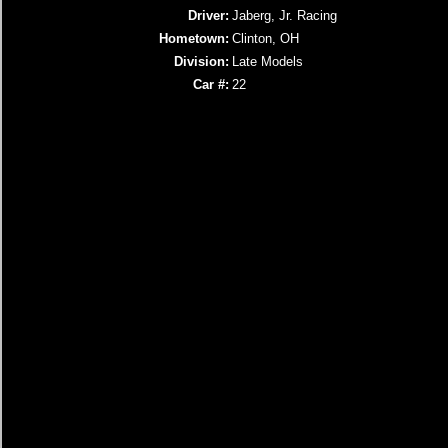
Driver:
Jaberg, Jr. Racing
Hometown:
Clinton, OH
Division:
Late Models
Car #:
22