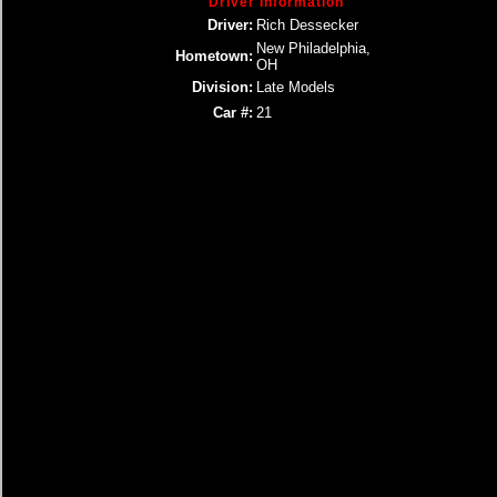
Driver Information
Driver:
Rich Dessecker
New Philadelphia,
Hometown:
OH
Division:
Late Models
Car #:
21