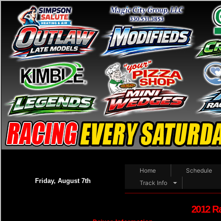
Home
Schedule
Friday, August 7th
Track Info
2012 R