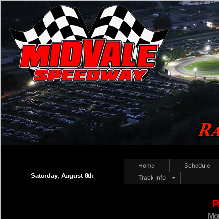
Home
Schedule
Saturday, August 8th
Track Info
P
Mor