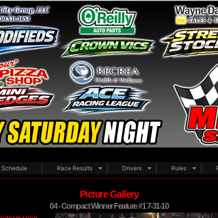
Schedule
Race Results
Drivers
Rules
Picture Gallery
04 - Compact Winner Feature #1 7-31-10