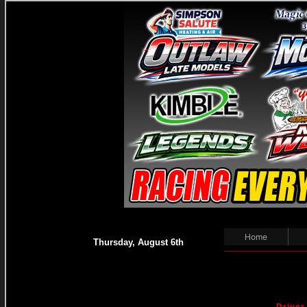
Home
Thursday, August 6th