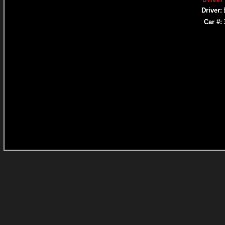
Driver
Driver:
Car #: