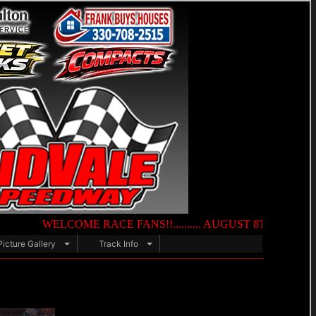
WELCOME RACE FANS!!.......... AUGUST 8TH — NIGHT OF DES
Picture Gallery
Track Info