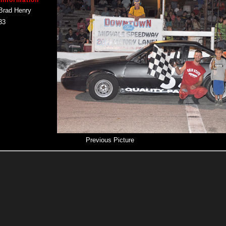
 Information
Brad Henry
33
Previous Picture