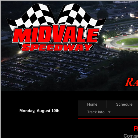
Home
Schedule
Monday, August 10th
Track Info
P
Compact