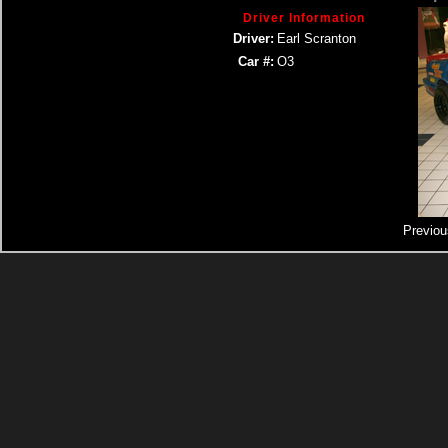
Driver Information
Driver:
Earl Scranton
Car #:
O3
Previou