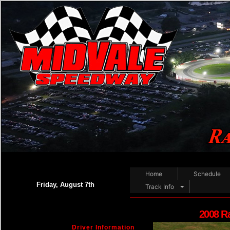
Home
Schedule
Friday, August 7th
Track Info
2008 R
Driver Information