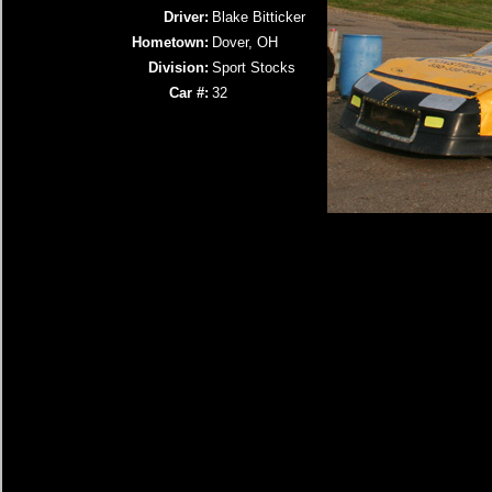
Driver:
Blake Bitticker
Hometown:
Dover, OH
Division:
Sport Stocks
Car #:
32