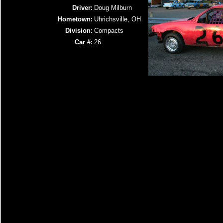
Driver:
Doug Milburn
Hometown:
Uhrichsville, OH
Division:
Compacts
Car #:
26