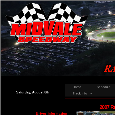
Home
Schedule
Saturday, August 8th
Track Info
2007 R
Driver Information