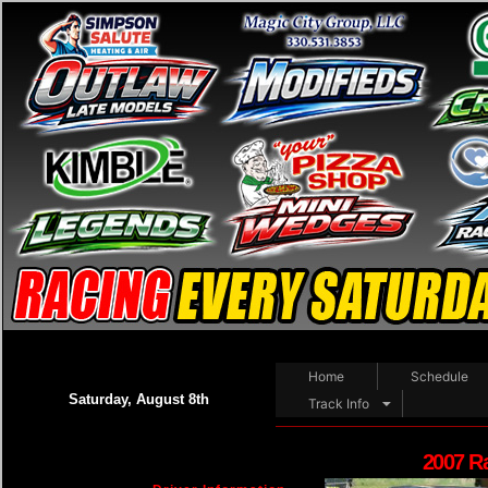
Home
Schedule
Saturday, August 8th
Track Info
2007 R