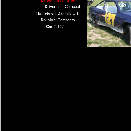
Driver Information
Driver:
Jim Campbell
Hometown:
Barnhill, OH
Division:
Compacts
Car #:
127