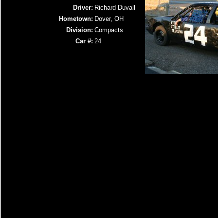
Driver:
Richard Duvall
Hometown:
Dover, OH
Division:
Compacts
Car #:
24