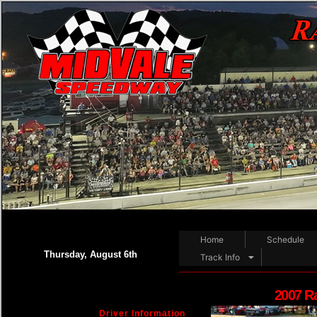
Home
Schedule
Thursday, August 6th
Track Info
2007 R
Driver Information