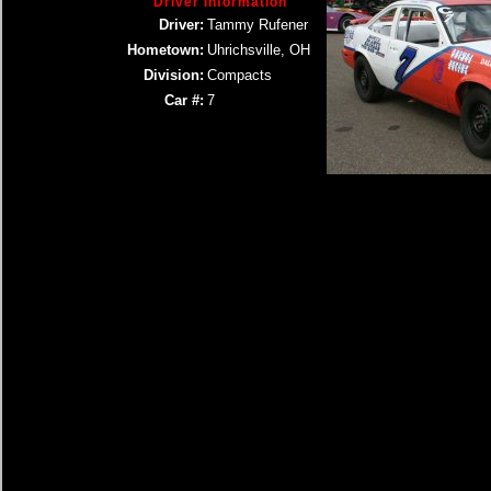
Driver Information
Driver:
Tammy Rufener
Hometown:
Uhrichsville, OH
Division:
Compacts
Car #:
7