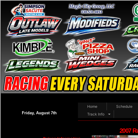
Home
Schedule
Friday, August 7th
Track Info
2007 R