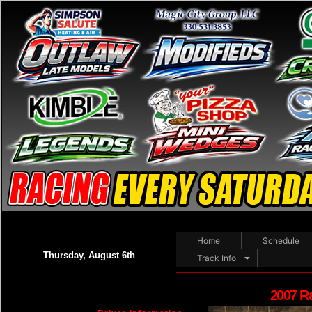
Home
Schedule
Thursday, August 6th
Track Info
2007 R