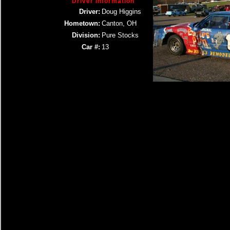
Driver Information
Driver:
Doug Higgins
Hometown:
Canton, OH
Division:
Pure Stocks
Car #:
13