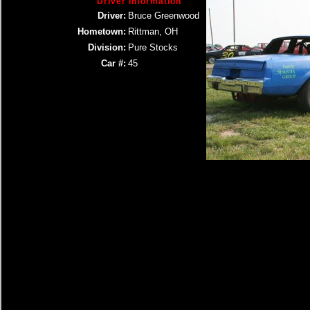
Driver Information
Driver:
Bruce Greenwood
Hometown:
Rittman, OH
Division:
Pure Stocks
Car #:
45