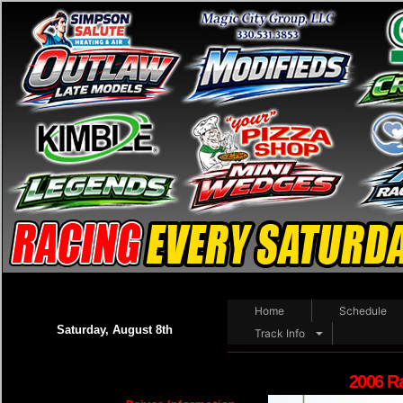
Home
Schedule
Saturday, August 8th
Track Info
2006 R