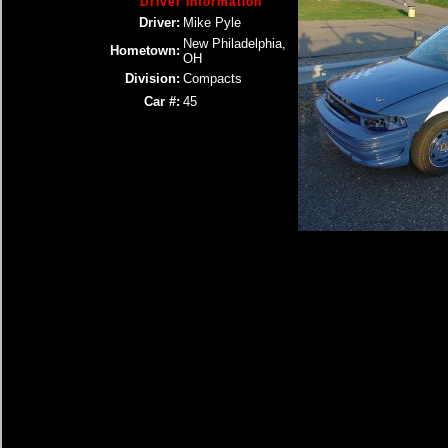
Driver Information
Driver:
Mike Pyle
New Philadelphia,
Hometown:
OH
Division:
Compacts
Car #:
45