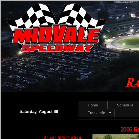
Home
Schedule
Saturday, August 8th
Track Info
2006 R
Driver Information