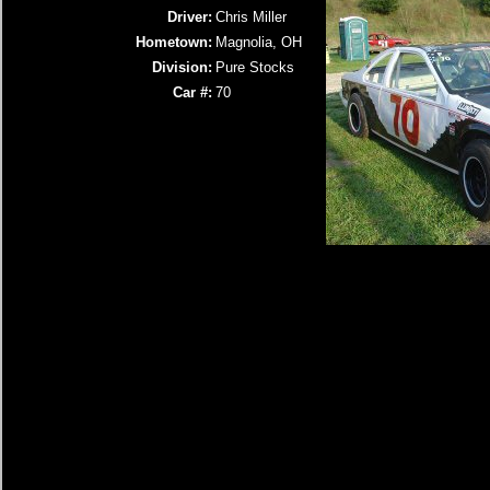
Driver:
Chris Miller
Hometown:
Magnolia, OH
Division:
Pure Stocks
Car #:
70