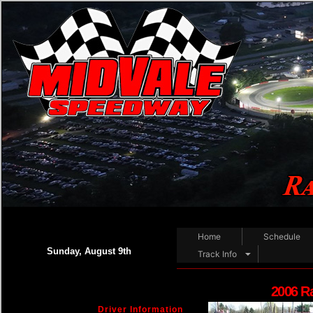
Home
Schedule
Sunday, August 9th
Track Info
2006 R
Driver Information