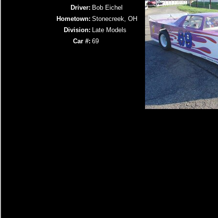
Driver:
Bob Eichel
Hometown:
Stonecreek, OH
Division:
Late Models
Car #:
69