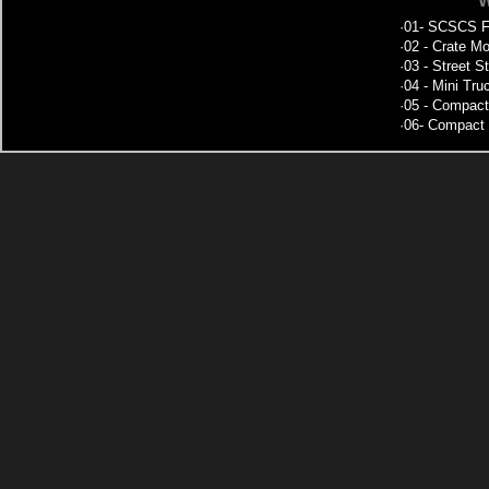
W
·
01- SCSCS Fe
·
02 - Crate Mo
·
03 - Street S
·
04 - Mini Tru
·
05 - Compact
·
06- Compact 