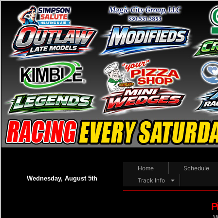
Home
Schedule
Wednesday, August 5th
Track Info
P