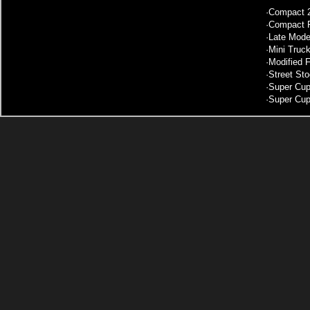
·
Compact 2
·
Compact F
·
Late Mode
·
Mini Truc
·
Modified 
·
Street St
·
Super Cup
·
Super Cup