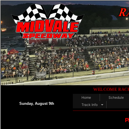
WELCOME RACE FANS!!.
Home
Schedule
Sunday, August 9th
Track Info
P