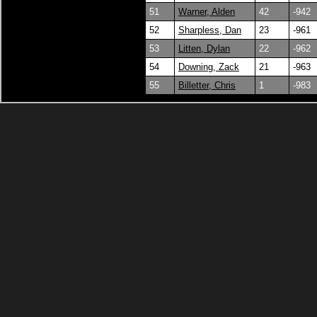
51
Warner, Alden
42
-942
52
Sharpless, Dan
23
-961
53
Litten, Dylan
22
-962
54
Downing, Zack
21
-963
55
Billetter, Chris
1
-983