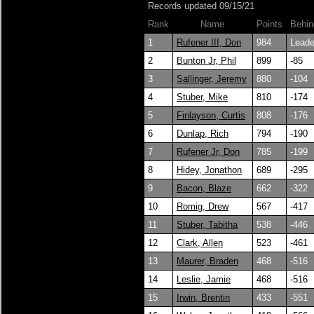
Records updated 09/15/21
Rank
Name
Points
Behin
1
Rufener III, Don
984
Leade
2
Bunton Jr, Phil
899
-85
3
Sallinger, Jeremy
880
-104
4
Stuber, Mike
810
-174
5
Finlayson, Curtis
808
-176
6
Dunlap, Rich
794
-190
7
Rufener Jr, Don
785
-199
8
Hidey, Jonathon
689
-295
9
Bacon, Blaze
662
-322
10
Romig, Drew
567
-417
11
Stuber, Tabitha
538
-446
12
Clark, Allen
523
-461
13
Maurer, Braden
468
-516
14
Leslie, Jamie
468
-516
15
Irwin, Brentin
433
-551