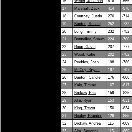
16
Weber, Jonathan
418
-566
17
Marshall, Zack
414
-570
18
Courtney, Justin
270
-714
19
Bunton, Ronald
252
-732
20
Long, Timmy
232
-752
21
Donnalley, Shawn
224
-760
22
Roup, Gavin
207
-777
23
Wood, Katie
202
-782
24
Peebles, Josh
198
-786
25
McCoy, Bryant
187
-797
26
Bunton, Candie
176
-808
27
Kalp, Timmy
167
-817
28
Brokaw, Eric
159
-825
29
Alm, Ryan
153
-831
30
King, Trevor
150
-834
31
Nealey, Brandon
129
-855
32
Brokaw, Andrea
115
-869
33
Alm, Savanna
115
-869