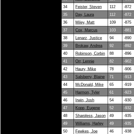
34
Feister, Steven
112
-872
35
Day, Laura
112
-872
36
Miley, Matt
109
-875
37
Cox, Marcus
103
-881
38
Lenarz, Justice
94
-890
39
Brokaw, Andrea
92
-892
40
Robinson, Corbin
88
-896
41
Orr, Lennie
82
-902
42
Haury, Mike
78
-906
43
Salsberry, Blaine
71
-913
44
McDonald, Mike
65
-919
45
Harmon, Tyler
61
-923
46
Irwin, Josh
54
-930
47
Kopp, Eugene
52
-932
48
Sharpless, Jason
49
-935
49
Williams, Harley
49
-935
50
Fewkes, Joe
46
-938