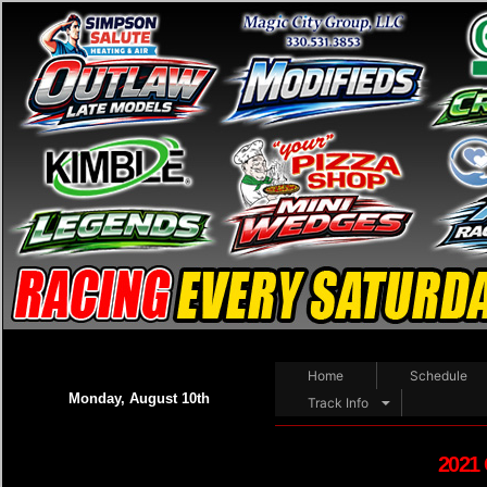
Home
Schedule
Monday, August 10th
Track Info
2021