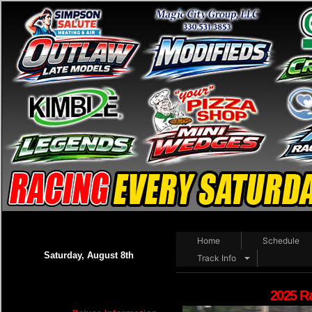
Home
Schedule
Saturday, August 8th
Track Info
2025 R