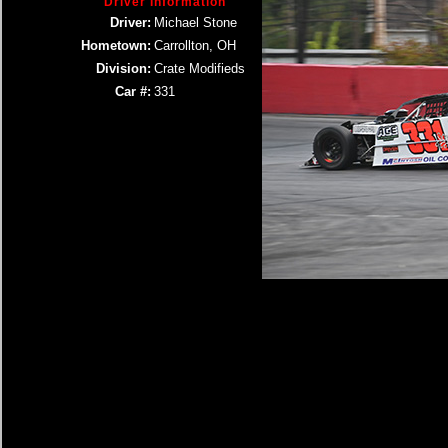
Driver Information
Driver:
Michael Stone
Hometown:
Carrollton, OH
Division:
Crate Modifieds
Car #:
331