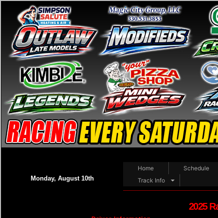
Home
Schedule
Monday, August 10th
Track Info
2025 R