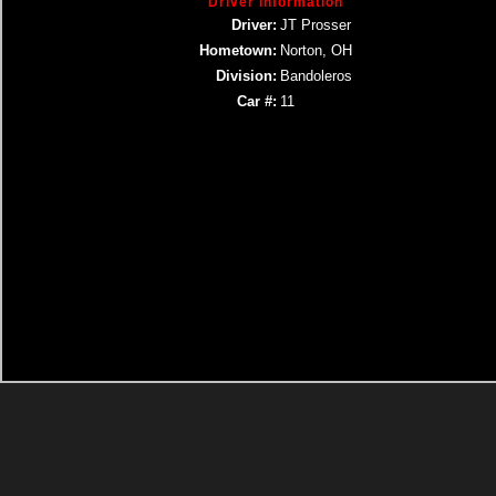
Driver Information
Driver:
JT Prosser
Hometown:
Norton, OH
Division:
Bandoleros
Car #:
11