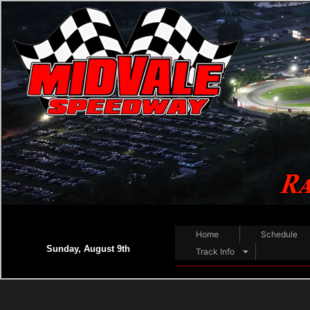
Home
Schedule
Sunday, August 9th
Track Info