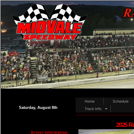
Home
Schedule
Saturday, August 8th
Track Info
2025 R
Driver Information