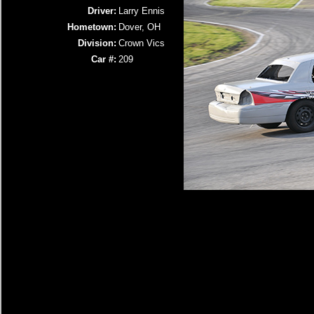
Driver:
Larry Ennis
Hometown:
Dover, OH
Division:
Crown Vics
Car #:
209