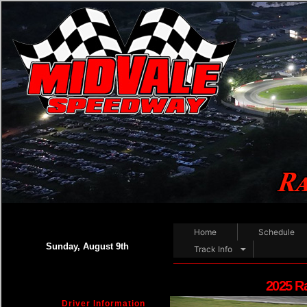
Home
Schedule
Sunday, August 9th
Track Info
2025 R
Driver Information