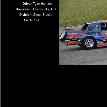
Driver:
Tyler Harmon
Hometown:
Uhrichsville, OH
Division:
Street Stocks
Car #:
75H