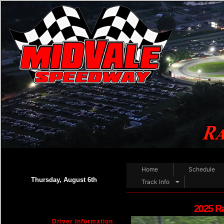
Home
Schedule
Thursday, August 6th
Track Info
2025 R
Driver Information