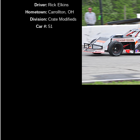
Driver:
Rick Elkins
Hometown:
Carrollton, OH
Division:
Crate Modifieds
Car #:
51