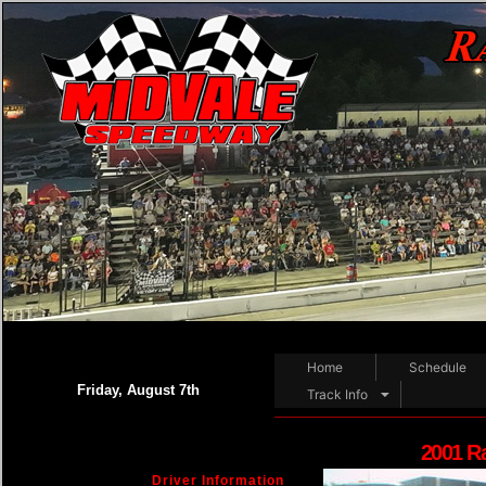
Home
Schedule
Friday, August 7th
Track Info
2001 R
Driver Information