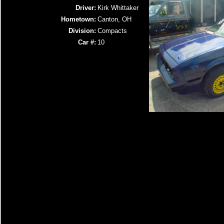
Driver:
Kirk Whittaker
Hometown:
Canton, OH
Division:
Compacts
Car #:
10