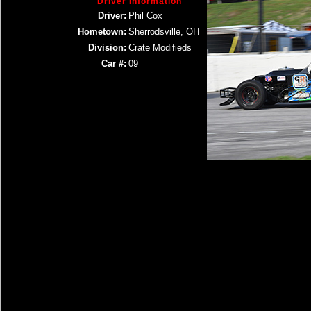
Driver Information
Driver:
Phil Cox
Hometown:
Sherrodsville, OH
Division:
Crate Modifieds
Car #:
09