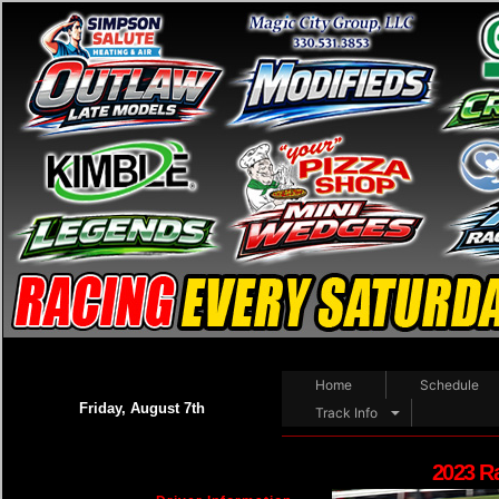
Home
Schedule
Friday, August 7th
Track Info
2023 R