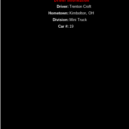
Driver Information
Driver:
Trenton Croft
Hometown:
Kimbolton, OH
Division:
Mini Truck
Car #:
19