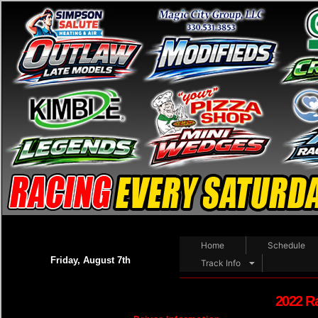
Home
Schedule
Friday, August 7th
Track Info
2022 R