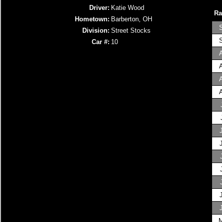
Driver:
Katie Wood
Ra
Hometown:
Barberton, OH
Division:
Street Stocks
Car #:
10