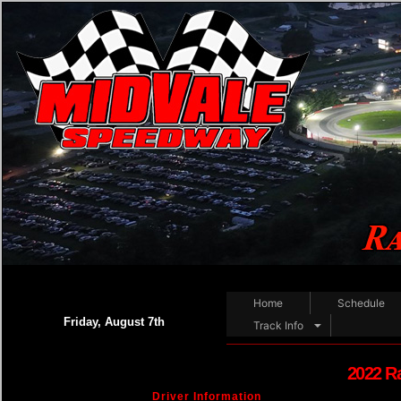
Home
Schedule
Friday, August 7th
Track Info
2022 R
Driver Information