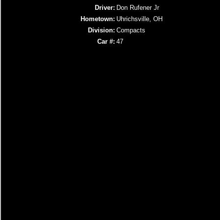
Driver:
Don Rufener Jr
Hometown:
Uhrichsville, OH
Division:
Compacts
Car #:
47