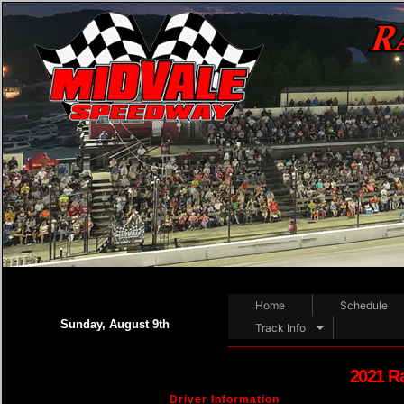
Home
Schedule
Sunday, August 9th
Track Info
2021 R
Driver Information