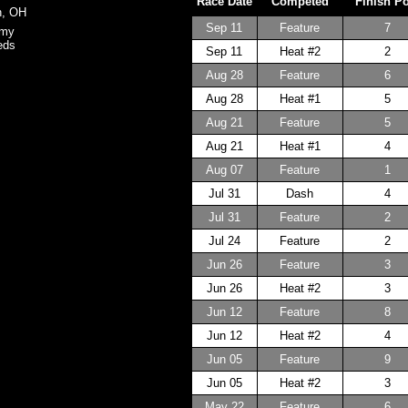
Race Date
Competed
Finish P
n, OH
Sep 11
Feature
7
omy
eds
Sep 11
Heat #2
2
Aug 28
Feature
6
Aug 28
Heat #1
5
Aug 21
Feature
5
Aug 21
Heat #1
4
Aug 07
Feature
1
Jul 31
Dash
4
Jul 31
Feature
2
Jul 24
Feature
2
Jun 26
Feature
3
Jun 26
Heat #2
3
Jun 12
Feature
8
Jun 12
Heat #2
4
Jun 05
Feature
9
Jun 05
Heat #2
3
May 22
Feature
6