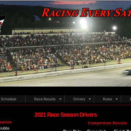
Schedule
Race Results
Drivers
Rules
2021 Race Season Drivers
mation
Competition Results
Grubbs