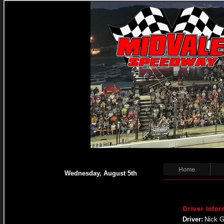
Home
Wednesday, August 5th
Driver Infor
Driver:
Nick 