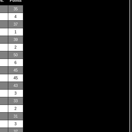
os.
Points
35
4
37
1
39
2
50
6
45
45
43
3
33
2
31
3
37