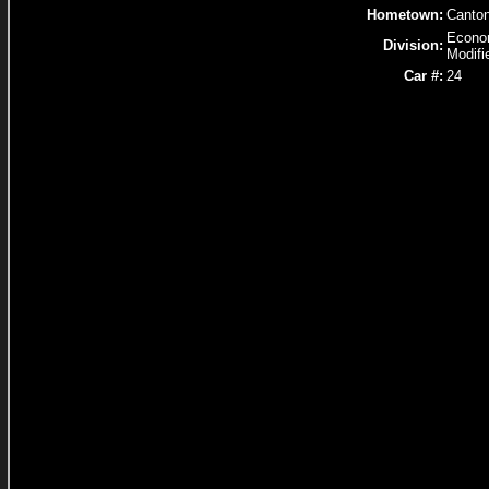
Hometown:
Canto
Econ
Division:
Modifi
Car #:
24