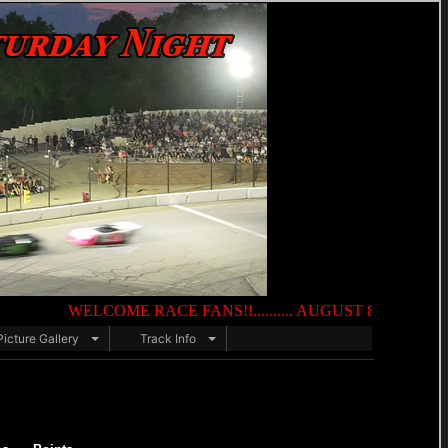
WELCOME RACE FANS!!.......... AUGUST 8TH — NIGHT OF DE
Picture Gallery
Track Info