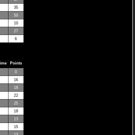
35
50
10
27
6
Time
Points
0
16
18
22
25
18
13
15
13