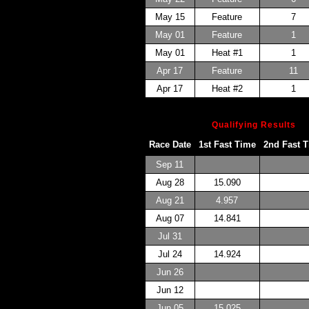
May 15
Feature
7
May 01
Feature
1
May 01
Heat #1
1
Apr 17
Feature
11
Apr 17
Heat #2
1
Qualifying Results
Race Date
1st Fast Time
2nd Fast 
Sep 11
Aug 28
15.090
Aug 21
4.957
Aug 07
14.841
Jul 31
Jul 24
14.924
Jun 26
Jun 12
Jun 05
15.025