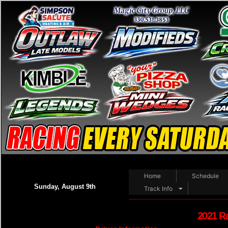
Home
Schedule
Sunday, August 9th
Track Info
2021 R