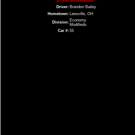
Driver Information
Driver:
Brandon Bailey
Hometown:
Leesville, OH
Economy
Division:
Modifieds
Car #:
55