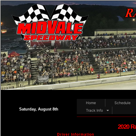
Home
Schedule
Saturday, August 8th
Track Info
2020 R
Driver Information