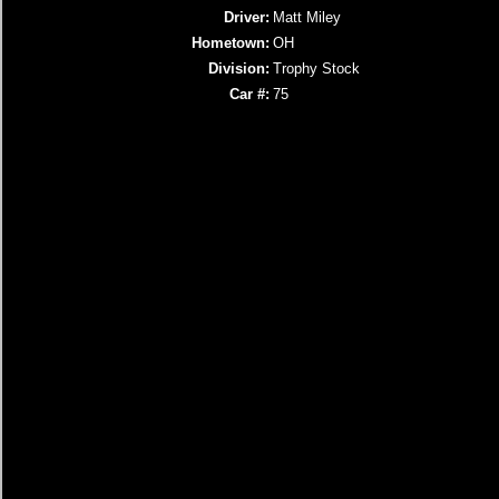
Driver:
Matt Miley
Hometown:
OH
Division:
Trophy Stock
Car #:
75