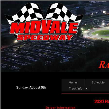
Home
Schedule
Sunday, August 9th
Track Info
2020 R
Driver Information