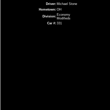
Driver:
Michael Stone
Hometown:
OH
Economy
Division:
Modifieds
Car #:
331