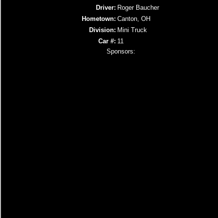
Driver:
Roger Baucher
Hometown:
Canton, OH
Division:
Mini Truck
Car #:
11
Sponsors: