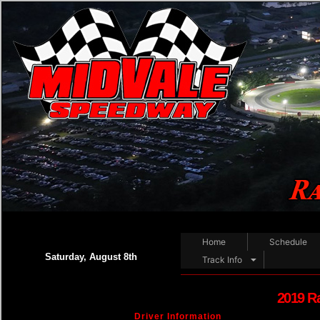
Home
Schedule
Saturday, August 8th
Track Info
2019 R
Driver Information