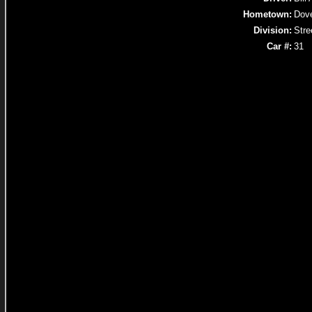
Hometown:
Dov
Division:
Stre
Car #:
31