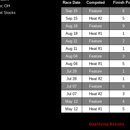
Race Date
Competed
Finish P
er, OH
Sep 15
Feature
6
et Stocks
Sep 15
Heat #2
5
Aug 18
Feature
9
Aug 18
Heat #1
1
Aug 11
Feature
2
Aug 11
Heat #1
1
Aug 04
Feature
3
Aug 04
Heat #1
5
Jul 28
Feature
1
Jul 28
Heat #2
1
Jul 07
Feature
6
Jul 07
Heat #2
3
May 12
Feature
4
May 12
Heat #1
5
Qualifying Results