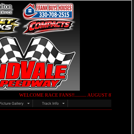
WELCOME RACE FANS!!.......... AUGUST 8TH — NIGHT OF DES
Picture Gallery
Track Info