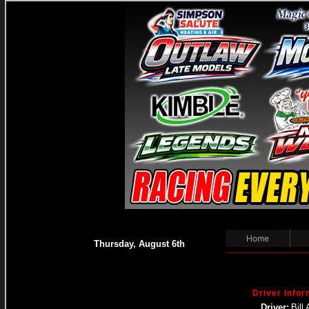
Home
Thursday, August 6th
Driver Infor
Driver:
Bill 