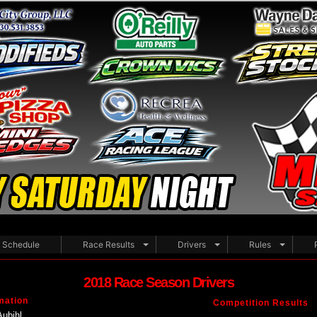
Schedule
Race Results
Drivers
Rules
2018 Race Season Drivers
mation
Competition Results
Aubihl