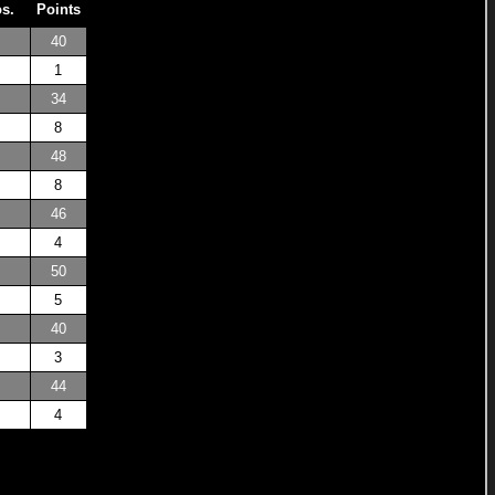
os.
Points
40
1
34
8
48
8
46
4
50
5
40
3
44
4