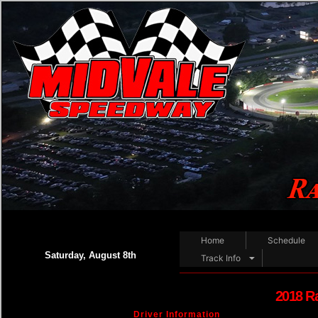
Home
Schedule
Saturday, August 8th
Track Info
2018 R
Driver Information