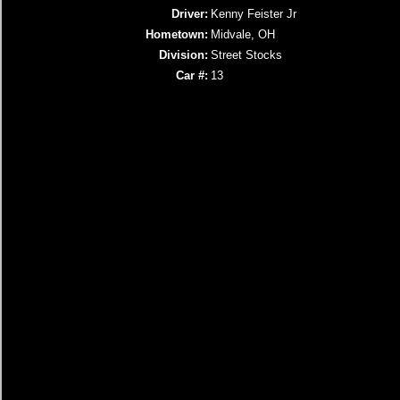
Driver:
Kenny Feister Jr
Hometown:
Midvale, OH
Division:
Street Stocks
Car #:
13