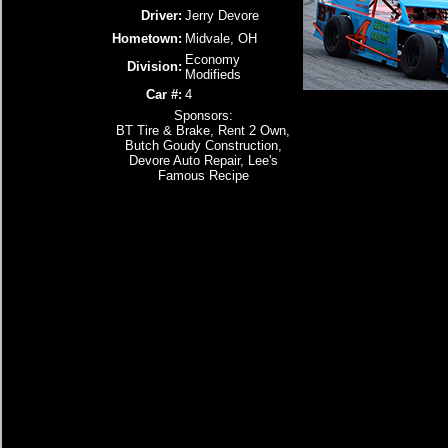
Driver:
Jerry Devore
Hometown:
Midvale, OH
Economy
Division:
Modifieds
Car #:
4
Sponsors:
BT Tire & Brake, Rent 2 Own,
Butch Goudy Construction,
Devore Auto Repair, Lee's
Famous Recipe