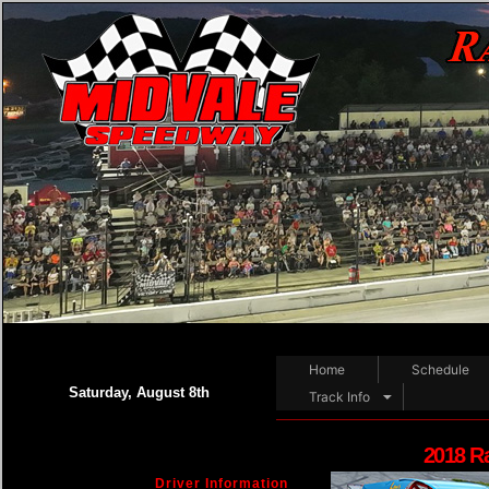
Home
Schedule
Saturday, August 8th
Track Info
2018 R
Driver Information