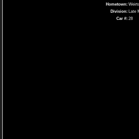
Hometown:
Weirt
Division:
Late 
Car #:
28