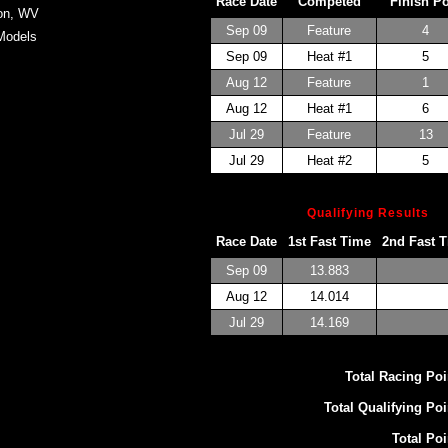
Race Date
Competed
Finish P
on, WV
Sep 09
Feature
4
Models
Sep 09
Heat #1
5
Aug 12
Feature
1
Aug 12
Heat #1
6
Jul 29
Feature
13
Jul 29
Heat #2
5
Qualifying Results
Race Date
1st Fast Time
2nd Fast 
Sep 09
13.883
Aug 12
14.014
Jul 29
14.169
Total Racing Poi
Total Qualifying Poi
Total Poi