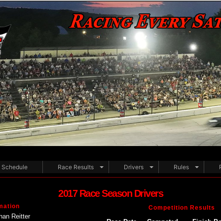
Schedule
Race Results
Drivers
Rules
2017 Race Season Drivers
mation
Competition Results
han Reitter