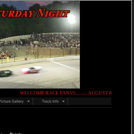
WELCOME RACE FANS!!.......... AUGUST 8TH — NIGHT OF DES
Picture Gallery
Track Info