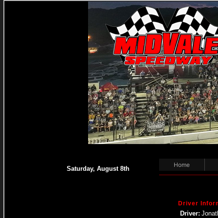
Home
Saturday, August 8th
Driver Infor
Driver:
Jonat