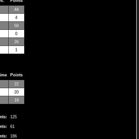
os.
Points
44
4
50
0
26
1
Time
Points
22
20
19
nts:
125
nts:
61
nts:
186