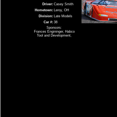
Driver:
Casey Smith
Hometown:
Leroy, OH
Division:
Late Models
Car #:
38
Sponsors:
Frances Engininger, Habco
Tool and Development,