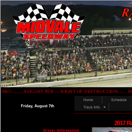
...... AUGUST 8TH — NIGHT OF DESTRUCTION........ Presented b
Home
Schedule
Friday, August 7th
Track Info
2017 R
Driver Information