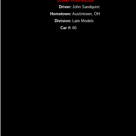
Driver Information
Driver:
John Sandquist
Hometown:
Austintown, OH
Division:
Late Models
Car #:
66