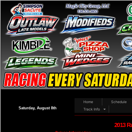
Home
Schedule
Saturday, August 8th
Track Info
2013 R