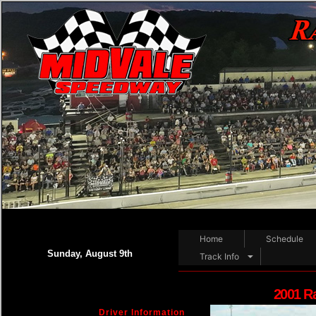
Home
Schedule
Sunday, August 9th
Track Info
2001 R
Driver Information