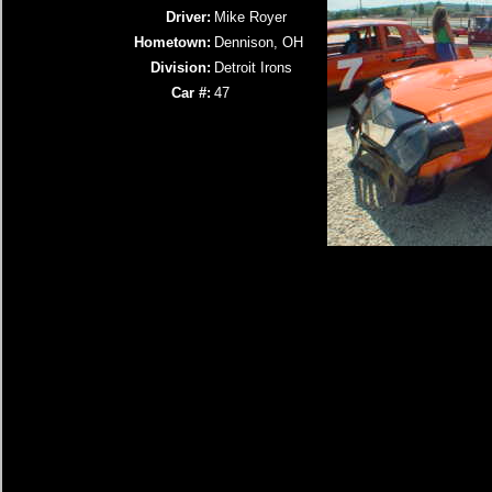
Driver:
Mike Royer
Hometown:
Dennison, OH
Division:
Detroit Irons
Car #:
47