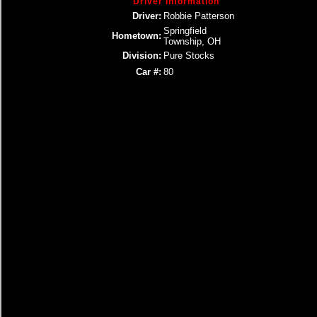
Driver Information
Driver:
Robbie Patterson
Springfield
Hometown:
Township, OH
Division:
Pure Stocks
Car #:
80