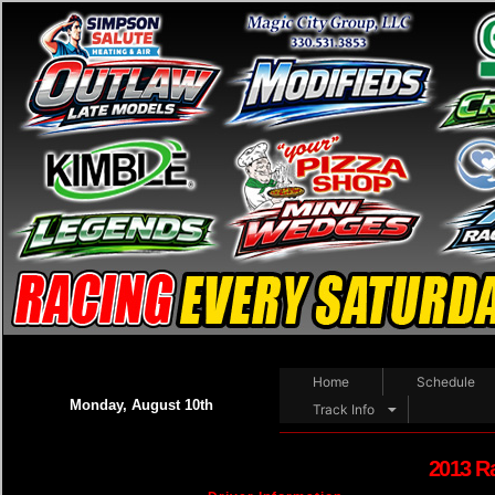
Home
Schedule
Monday, August 10th
Track Info
2013 R