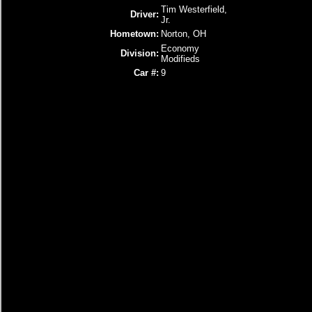
Tim Westerfield,
Driver:
Jr.
Hometown:
Norton, OH
Economy
Division:
Modifieds
Car #:
9