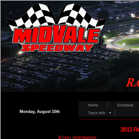
Home
Schedule
Monday, August 10th
Track Info
2013 R
Driver Information