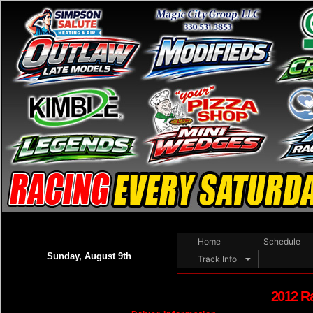
Home
Schedule
Sunday, August 9th
Track Info
2012 R