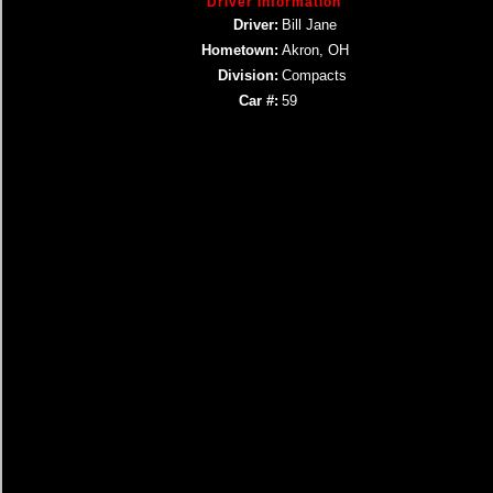
Driver Information
Driver:
Bill Jane
Hometown:
Akron, OH
Division:
Compacts
Car #:
59