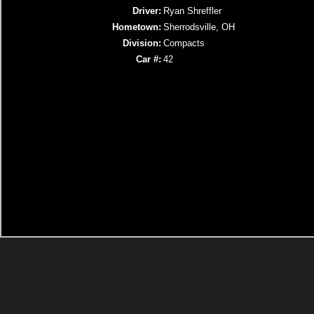
Driver:
Ryan Shreffler
Hometown:
Sherrodsville, OH
Division:
Compacts
Car #:
42