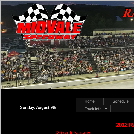
Home
Schedule
Sunday, August 9th
Track Info
2012 R
Driver Information