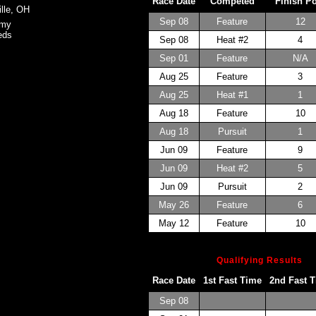
Race Date
Competed
Finish P
ille, OH
Sep 08
Feature
12
omy
eds
Sep 08
Heat #2
4
Sep 01
Feature
N/A
Aug 25
Feature
3
Aug 25
Heat #1
1
Aug 18
Feature
10
Aug 18
Pursuit
1
Jun 09
Feature
9
Jun 09
Heat #2
5
Jun 09
Pursuit
2
May 26
Feature
6
May 12
Feature
10
Qualifying Results
Race Date
1st Fast Time
2nd Fast 
Sep 08