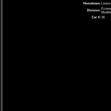
Hometown:
Louisv
Econ
Division:
Modifi
Car #:
36