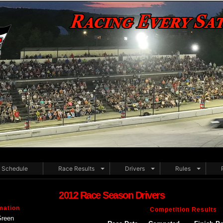
Schedule
Race Results
Drivers
Rules
2012 Race Season Drivers
mation
Competition Results
Green