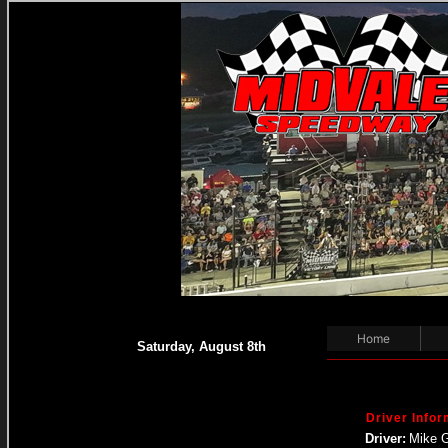
Home
Saturday, August 8th
Driver Infor
Driver:
Mike 