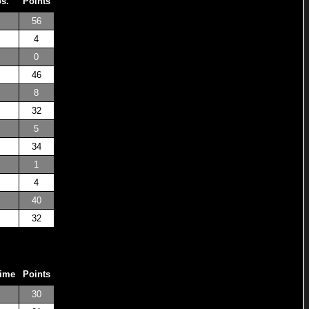
os.
Points
56
4
0
46
8
32
5
34
1
4
40
32
Time
Points
30