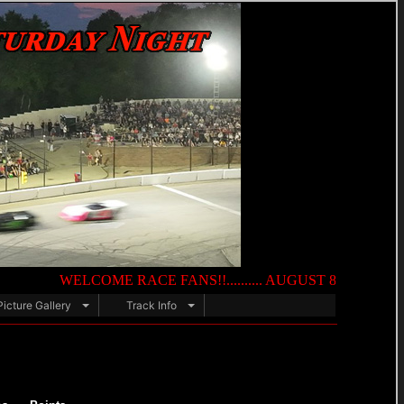
WELCOME RACE FANS!!.......... AUGUST 8TH — NIGHT OF DES
Picture Gallery
Track Info