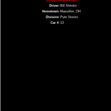
Driver Information
Driver:
Bill Shimko
Hometown:
Massillon, OH
Division:
Pure Stocks
Car #:
13