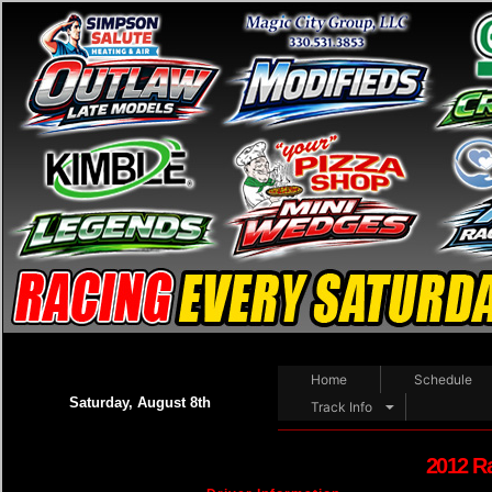
Home
Schedule
Saturday, August 8th
Track Info
2012 R