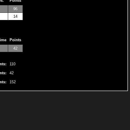
os.
Points
96
14
Time
Points
42
nts:
110
nts:
42
nts:
152