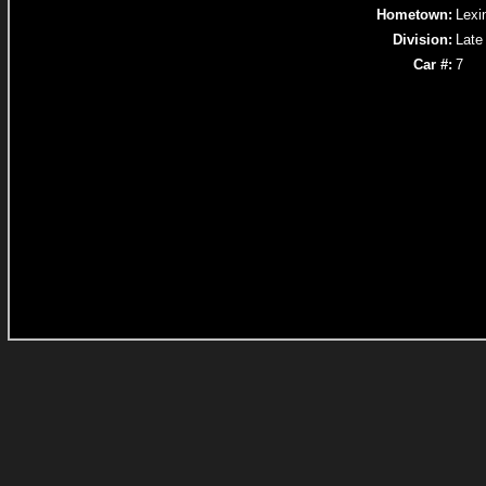
Hometown:
Lexi
Division:
Late
Car #:
7