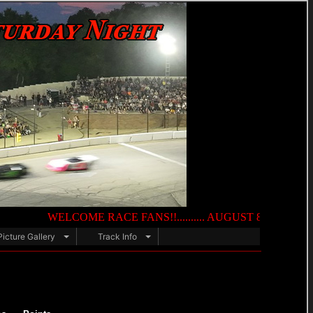
WELCOME RACE FANS!!.......... AUGUST 8TH — NIGHT OF DE
Picture Gallery
Track Info