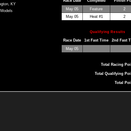
Race Date
Competed
Finish P
ngton, KY
May 05
Feature
2
 Models
May 05
Heat #1
2
Qualifying Results
Race Date
1st Fast Time
2nd Fast 
May 05
Total Racing Poi
Total Qualifying Poi
Total Poi