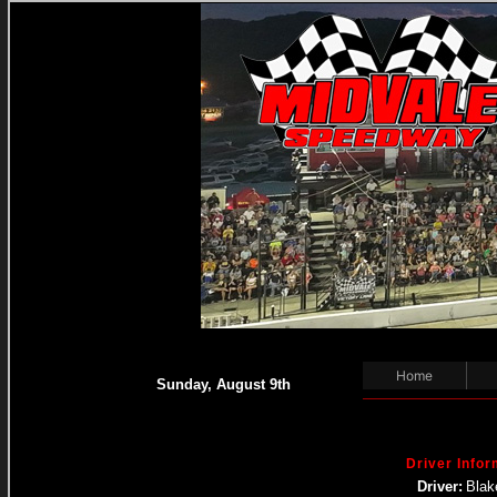
Home
Sunday, August 9th
Driver Infor
Driver:
Blak