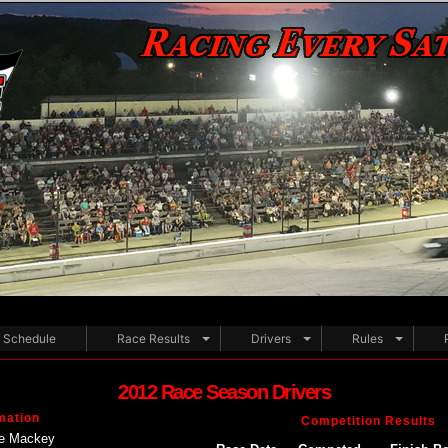
Schedule
Race Results
Drivers
Rules
2012 Race Season Drivers
mation
Competition Results
e Mackey