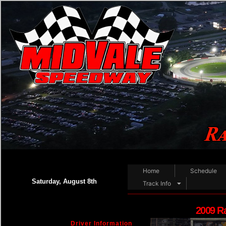
Home
Schedule
Saturday, August 8th
Track Info
2009 R
Driver Information