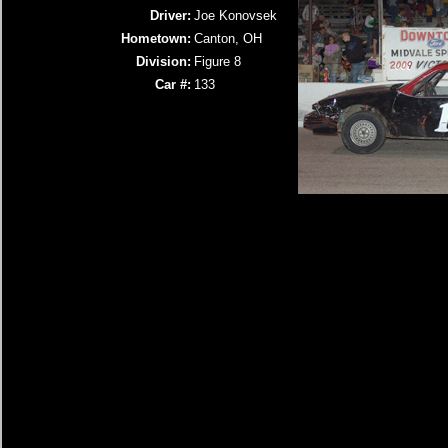
Driver:
Joe Konovsek
Hometown:
Canton, OH
Division:
Figure 8
Car #:
133